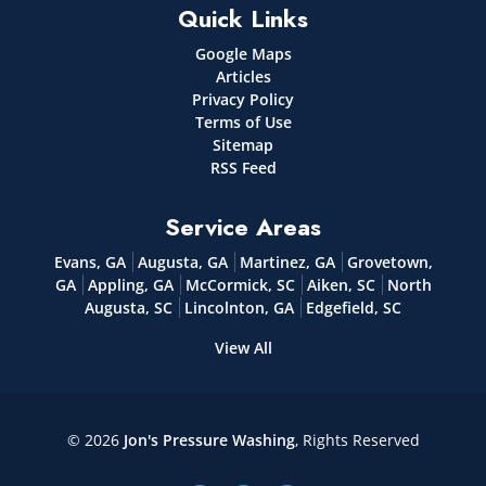
Quick Links
Google Maps
Articles
Privacy Policy
Terms of Use
Sitemap
RSS Feed
Service Areas
Evans, GA
Augusta, GA
Martinez, GA
Grovetown,
GA
Appling, GA
McCormick, SC
Aiken, SC
North
Augusta, SC
Lincolnton, GA
Edgefield, SC
View All
© 2026
Jon's Pressure Washing
, Rights Reserved