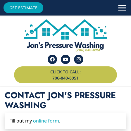
GET ESTIMATE
CLICK TO CALL:
706-840-8951
CONTACT JON'S PRESSURE
WASHING
Fill out my
online form
.