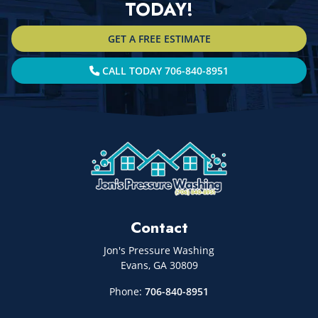
TODAY!
GET A FREE ESTIMATE
CALL TODAY 706-840-8951
Contact
Jon's Pressure Washing
Evans
,
GA
30809
Phone:
706-840-8951