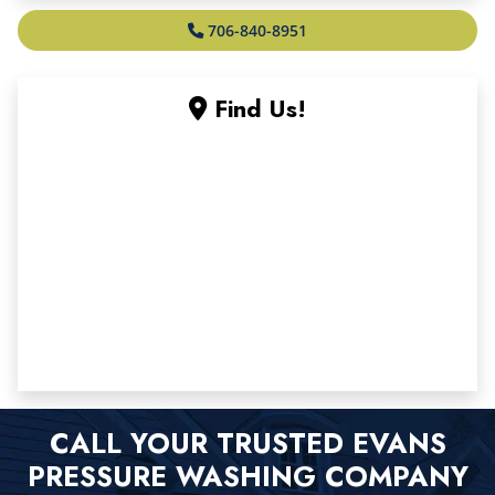
706-840-8951
Find Us!
CALL YOUR TRUSTED EVANS
PRESSURE WASHING COMPANY